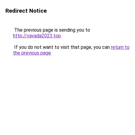
Redirect Notice
The previous page is sending you to
http://vavada2023.top
.
If you do not want to visit that page, you can
return to
the previous page
.