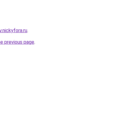
v.nickyfora.ru
.
he previous page
.