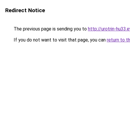
Redirect Notice
The previous page is sending you to
http://urotrin-hu33.e
If you do not want to visit that page, you can
return to t