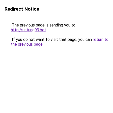
Redirect Notice
The previous page is sending you to
http://untung99.bet
.
If you do not want to visit that page, you can
return to
the previous page
.