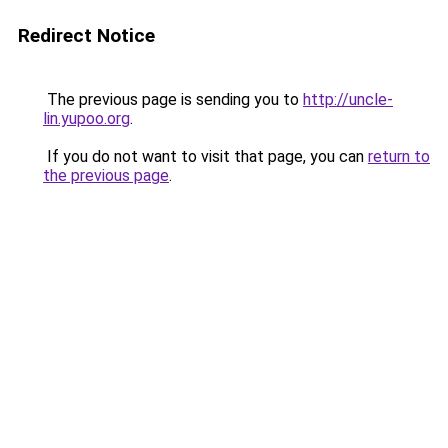
Redirect Notice
The previous page is sending you to
http://uncle-
lin.yupoo.org
.
If you do not want to visit that page, you can
return to
the previous page
.