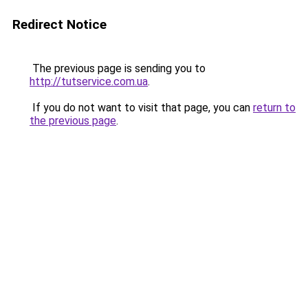
Redirect Notice
The previous page is sending you to
http://tutservice.com.ua
.
If you do not want to visit that page, you can
return to
the previous page
.