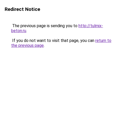
Redirect Notice
The previous page is sending you to
http://tulmix-
beton.ru
.
If you do not want to visit that page, you can
return to
the previous page
.