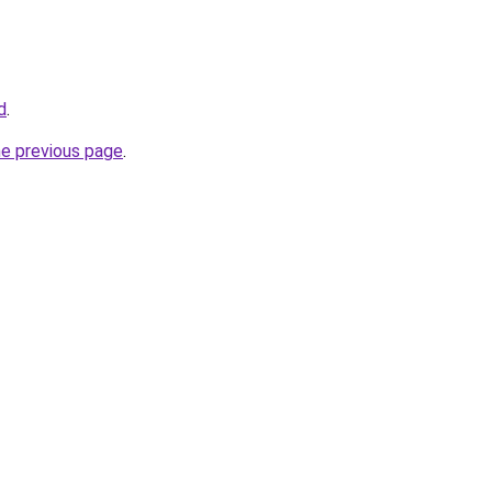
d
.
he previous page
.