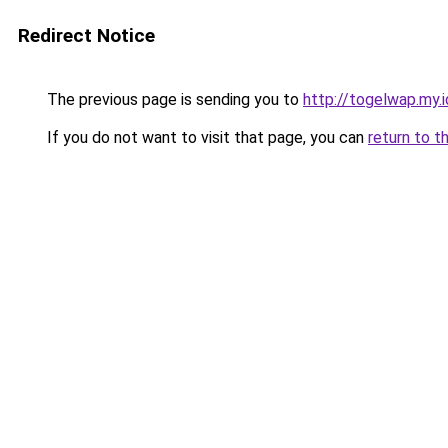
Redirect Notice
The previous page is sending you to
http://togelwap.my.i
If you do not want to visit that page, you can
return to t