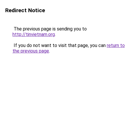
Redirect Notice
The previous page is sending you to
http://tinvietnam.org
.
If you do not want to visit that page, you can
return to
the previous page
.