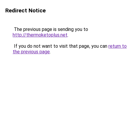
Redirect Notice
The previous page is sending you to
http://thermoketoplus.net
.
If you do not want to visit that page, you can
return to
the previous page
.