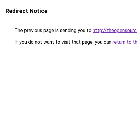
Redirect Notice
The previous page is sending you to
http://theopensourc
If you do not want to visit that page, you can
return to t