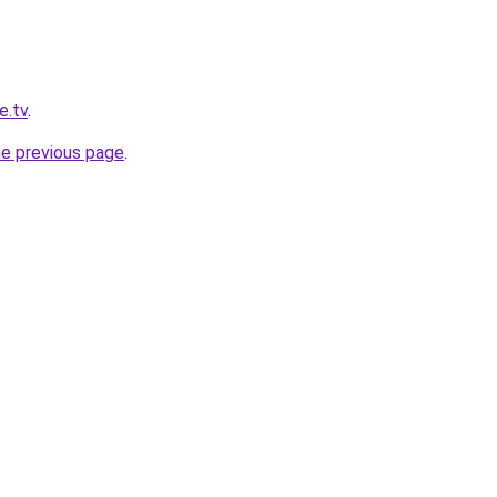
e.tv
.
he previous page
.