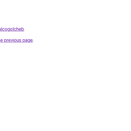
alcogolcheb
.
he previous page
.