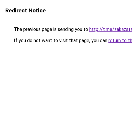
Redirect Notice
The previous page is sending you to
http://t.me/zakazat
If you do not want to visit that page, you can
return to t