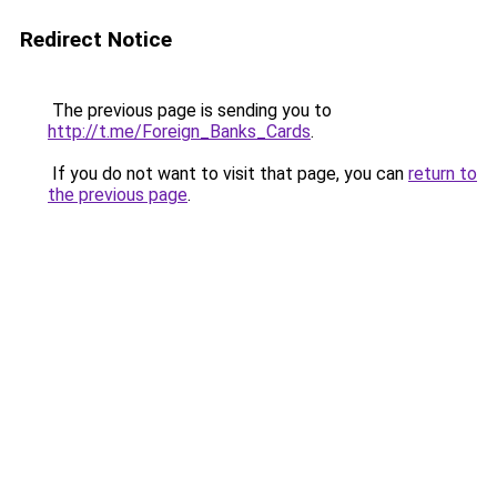
Redirect Notice
The previous page is sending you to
http://t.me/Foreign_Banks_Cards
.
If you do not want to visit that page, you can
return to
the previous page
.