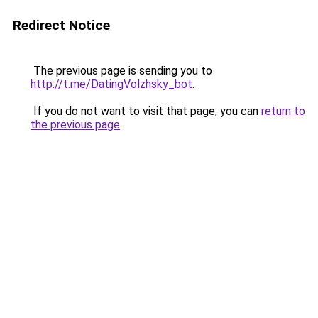
Redirect Notice
The previous page is sending you to
http://t.me/DatingVolzhsky_bot
.
If you do not want to visit that page, you can
return to
the previous page
.