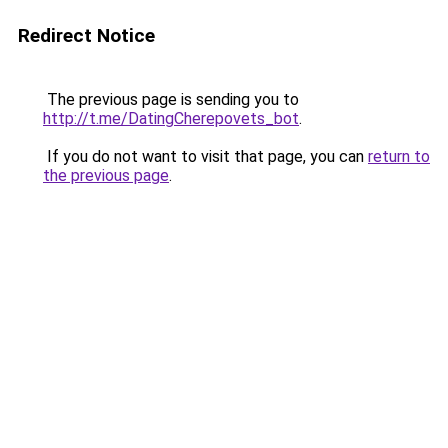
Redirect Notice
The previous page is sending you to
http://t.me/DatingCherepovets_bot
.
If you do not want to visit that page, you can
return to
the previous page
.