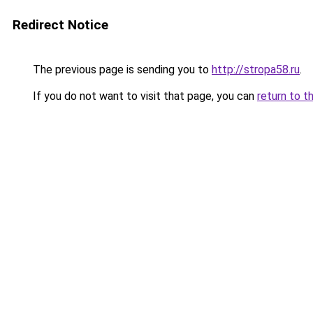
Redirect Notice
The previous page is sending you to
http://stropa58.ru
.
If you do not want to visit that page, you can
return to t