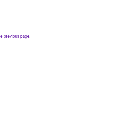
he previous page
.