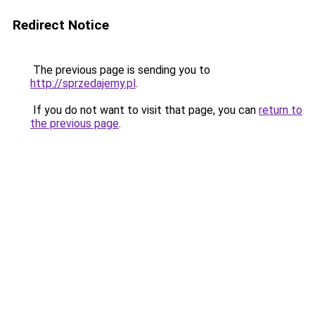
Redirect Notice
The previous page is sending you to
http://sprzedajemy.pl
.
If you do not want to visit that page, you can
return to
the previous page
.