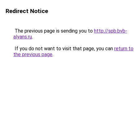
Redirect Notice
The previous page is sending you to
http://spb.bvb-
alyans.ru
.
If you do not want to visit that page, you can
return to
the previous page
.