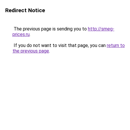
Redirect Notice
The previous page is sending you to
http://smeg-
prices.ru
.
If you do not want to visit that page, you can
return to
the previous page
.