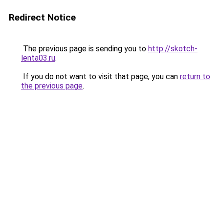
Redirect Notice
The previous page is sending you to
http://skotch-
lenta03.ru
.
If you do not want to visit that page, you can
return to
the previous page
.