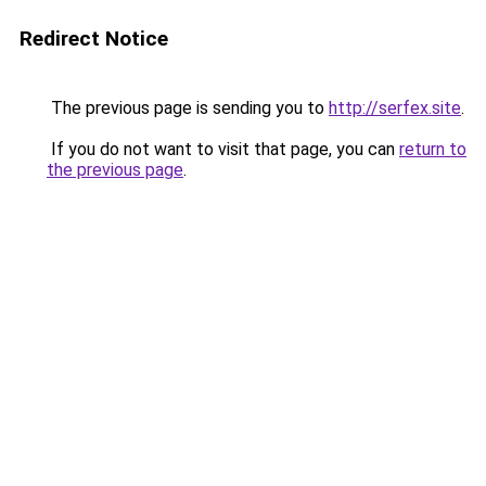
Redirect Notice
The previous page is sending you to
http://serfex.site
.
If you do not want to visit that page, you can
return to
the previous page
.