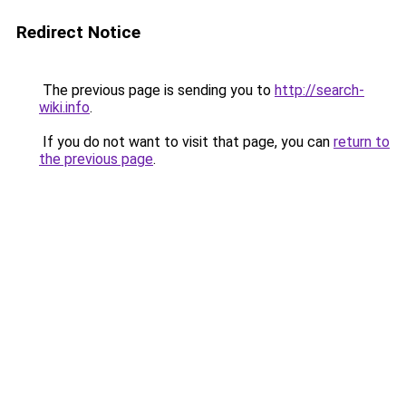
Redirect Notice
The previous page is sending you to
http://search-
wiki.info
.
If you do not want to visit that page, you can
return to
the previous page
.