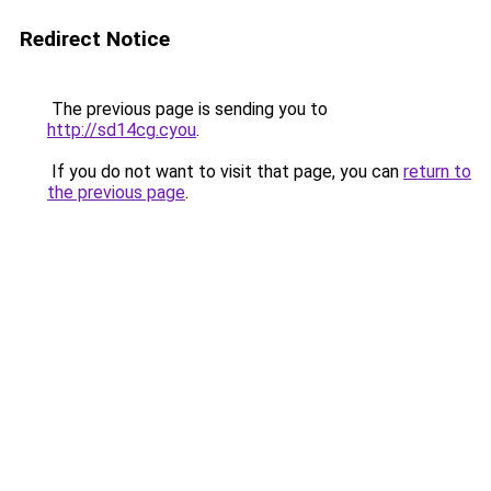
Redirect Notice
The previous page is sending you to
http://sd14cg.cyou
.
If you do not want to visit that page, you can
return to
the previous page
.