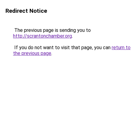
Redirect Notice
The previous page is sending you to
http://scrantonchamber.org
.
If you do not want to visit that page, you can
return to
the previous page
.