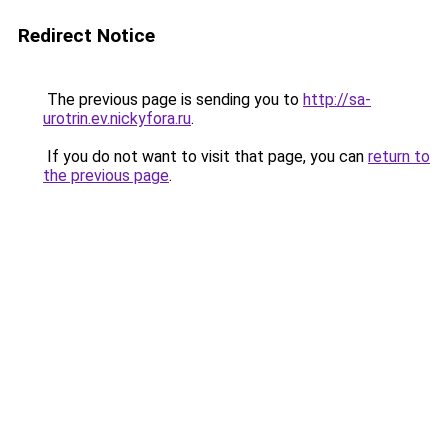
Redirect Notice
The previous page is sending you to
http://sa-
urotrin.ev.nickyfora.ru
.
If you do not want to visit that page, you can
return to
the previous page
.