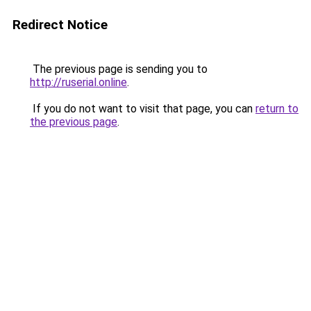
Redirect Notice
The previous page is sending you to
http://ruserial.online
.
If you do not want to visit that page, you can
return to
the previous page
.