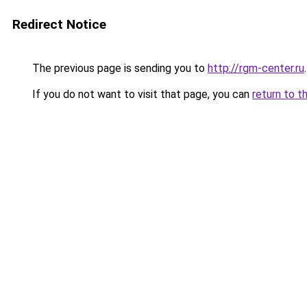
Redirect Notice
The previous page is sending you to
http://rgm-center.ru
.
If you do not want to visit that page, you can
return to t