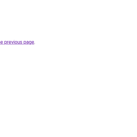
he previous page
.