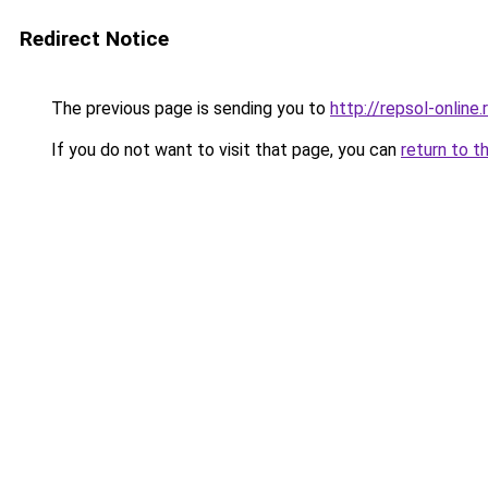
Redirect Notice
The previous page is sending you to
http://repsol-online.
If you do not want to visit that page, you can
return to t