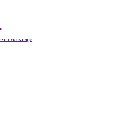
ru
.
he previous page
.