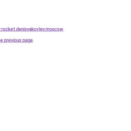
pr.rocket.denisyakovlev.moscow
.
he previous page
.