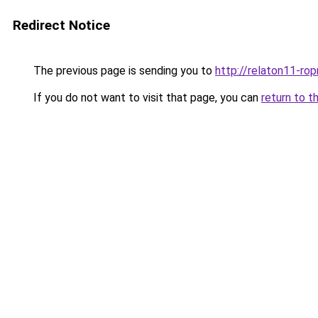
Redirect Notice
The previous page is sending you to
http://relaton11-ro
If you do not want to visit that page, you can
return to t