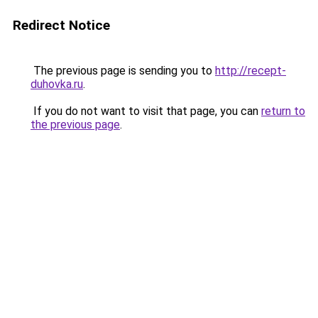
Redirect Notice
The previous page is sending you to
http://recept-
duhovka.ru
.
If you do not want to visit that page, you can
return to
the previous page
.