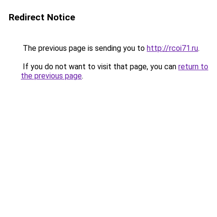
Redirect Notice
The previous page is sending you to
http://rcoi71.ru
.
If you do not want to visit that page, you can
return to
the previous page
.