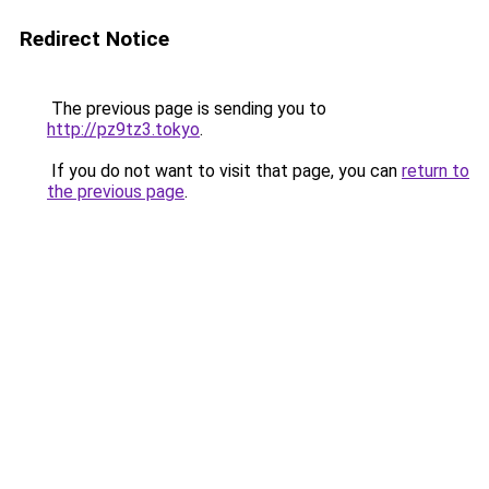
Redirect Notice
The previous page is sending you to
http://pz9tz3.tokyo
.
If you do not want to visit that page, you can
return to
the previous page
.