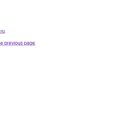
.ru
.
he previous page
.