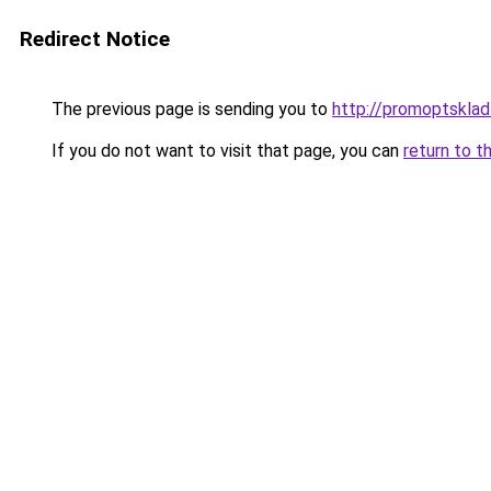
Redirect Notice
The previous page is sending you to
http://promoptsklad
If you do not want to visit that page, you can
return to t