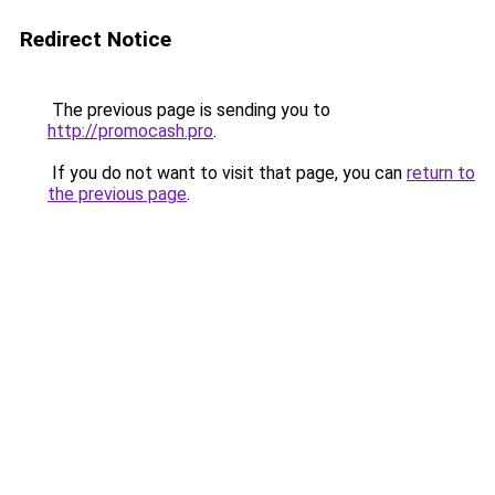
Redirect Notice
The previous page is sending you to
http://promocash.pro
.
If you do not want to visit that page, you can
return to
the previous page
.