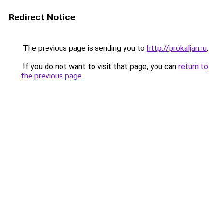
Redirect Notice
The previous page is sending you to
http://prokaljan.ru
.
If you do not want to visit that page, you can
return to
the previous page
.