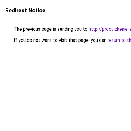
Redirect Notice
The previous page is sending you to
http://prodvizhenie-
If you do not want to visit that page, you can
return to t