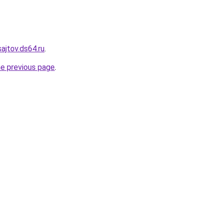
sajtov.ds64.ru
.
he previous page
.