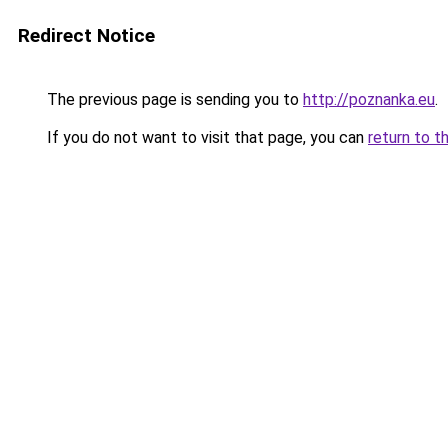
Redirect Notice
The previous page is sending you to
http://poznanka.eu
.
If you do not want to visit that page, you can
return to t