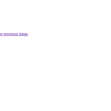
he previous page
.