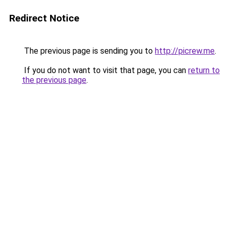
Redirect Notice
The previous page is sending you to
http://picrew.me
.
If you do not want to visit that page, you can
return to
the previous page
.