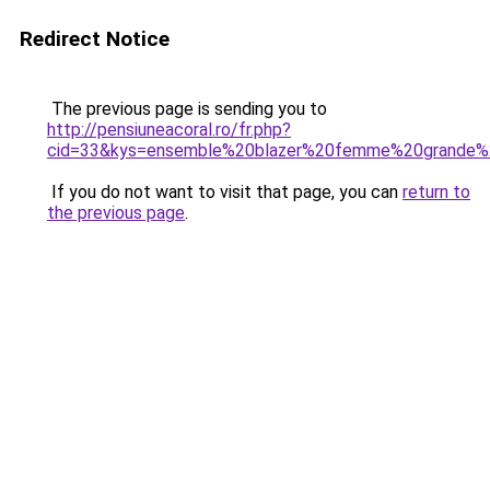
Redirect Notice
The previous page is sending you to
http://pensiuneacoral.ro/fr.php?
cid=33&kys=ensemble%20blazer%20femme%20grande%2
If you do not want to visit that page, you can
return to
the previous page
.