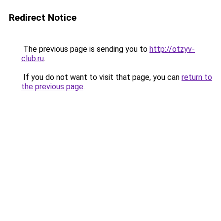
Redirect Notice
The previous page is sending you to
http://otzyv-
club.ru
.
If you do not want to visit that page, you can
return to
the previous page
.