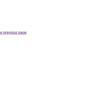
he previous page
.