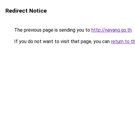
Redirect Notice
The previous page is sending you to
http://nayang.go.th
.
If you do not want to visit that page, you can
return to t