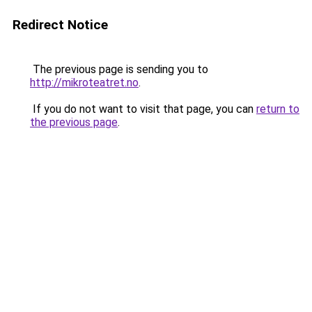
Redirect Notice
The previous page is sending you to
http://mikroteatret.no
.
If you do not want to visit that page, you can
return to
the previous page
.