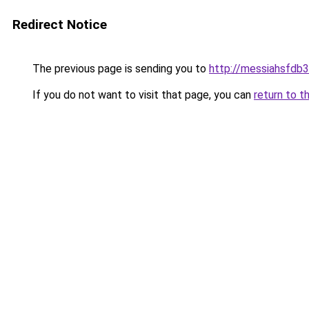
Redirect Notice
The previous page is sending you to
http://messiahsfdb
If you do not want to visit that page, you can
return to t