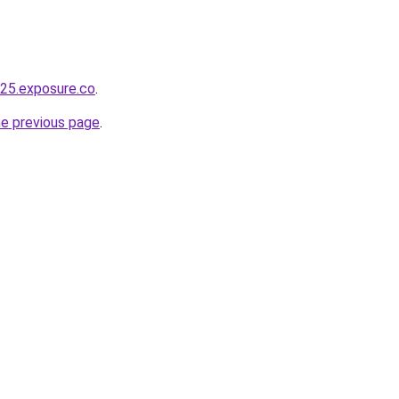
325.exposure.co
.
he previous page
.