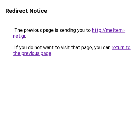
Redirect Notice
The previous page is sending you to
http://meltemi-
net.gr
.
If you do not want to visit that page, you can
return to
the previous page
.