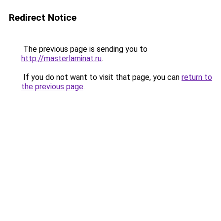
Redirect Notice
The previous page is sending you to
http://masterlaminat.ru
.
If you do not want to visit that page, you can
return to
the previous page
.