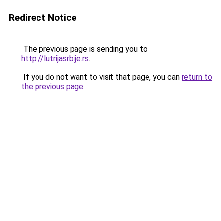
Redirect Notice
The previous page is sending you to
http://lutrijasrbije.rs
.
If you do not want to visit that page, you can
return to
the previous page
.