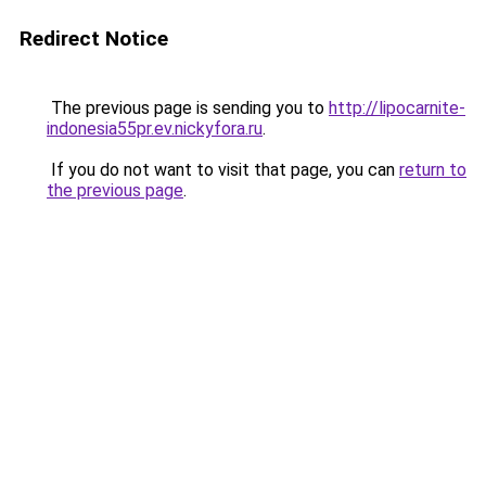
Redirect Notice
The previous page is sending you to
http://lipocarnite-
indonesia55pr.ev.nickyfora.ru
.
If you do not want to visit that page, you can
return to
the previous page
.