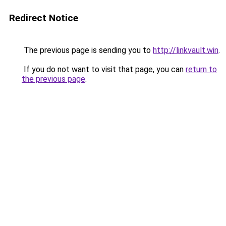
Redirect Notice
The previous page is sending you to
http://linkvault.win
.
If you do not want to visit that page, you can
return to
the previous page
.