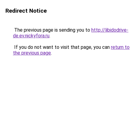
Redirect Notice
The previous page is sending you to
http://libidodrive-
de.ev.nickyfora.ru
.
If you do not want to visit that page, you can
return to
the previous page
.