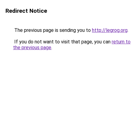
Redirect Notice
The previous page is sending you to
http://legrog.org
.
If you do not want to visit that page, you can
return to
the previous page
.