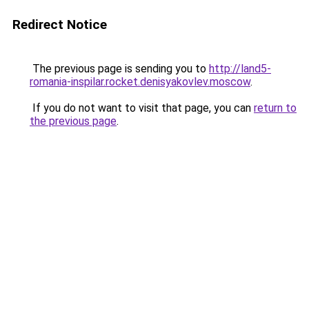
Redirect Notice
The previous page is sending you to
http://land5-
romania-inspilar.rocket.denisyakovlev.moscow
.
If you do not want to visit that page, you can
return to
the previous page
.